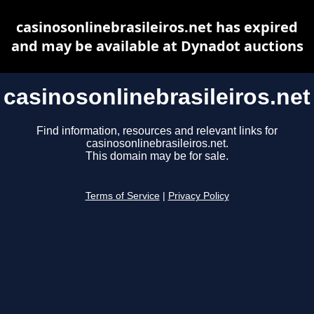
casinosonlinebrasileiros.net has expired
and may be available at Dynadot auctions
casinosonlinebrasileiros.net
Find information, resources and relevant links for
casinosonlinebrasileiros.net.
This domain may be for sale.
Terms of Service
|
Privacy Policy