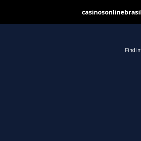
casinosonlinebrasi
Find in