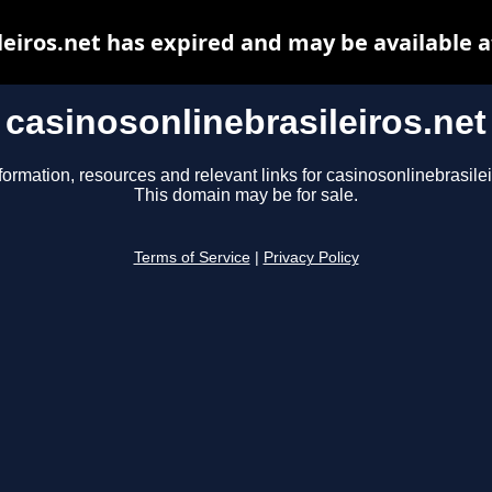
leiros.net has expired and may be available 
casinosonlinebrasileiros.net
formation, resources and relevant links for casinosonlinebrasilei
This domain may be for sale.
Terms of Service
|
Privacy Policy