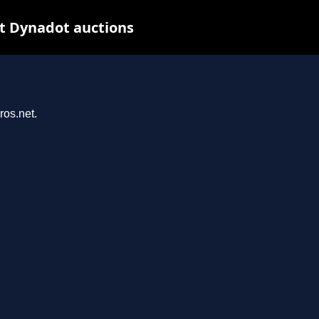
at Dynadot auctions
ros.net.