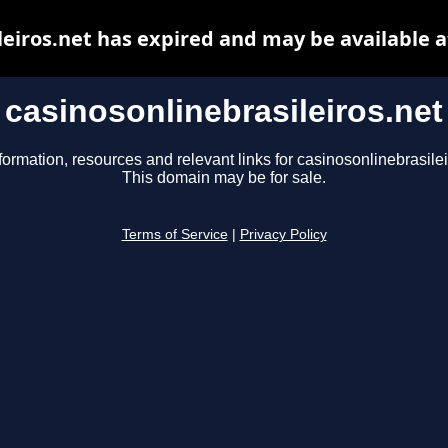
leiros.net has expired and may be available 
casinosonlinebrasileiros.net
formation, resources and relevant links for casinosonlinebrasilei
This domain may be for sale.
Terms of Service
|
Privacy Policy