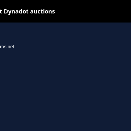
at Dynadot auctions
ros.net.