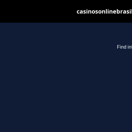
casinosonlinebrasi
Find in