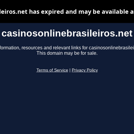
leiros.net has expired and may be available 
casinosonlinebrasileiros.net
formation, resources and relevant links for casinosonlinebrasilei
This domain may be for sale.
Terms of Service
|
Privacy Policy