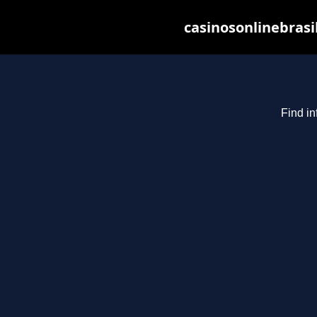
casinosonlinebrasi
Find in