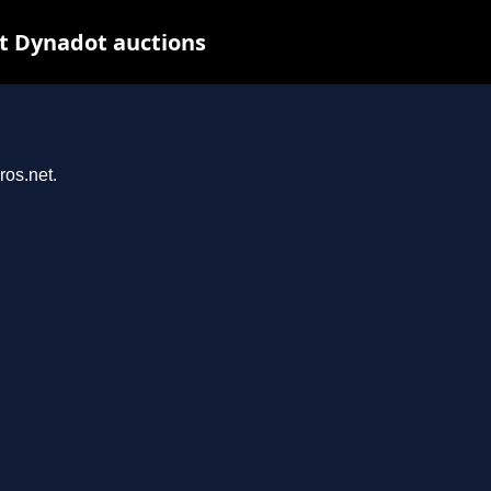
at Dynadot auctions
ros.net.