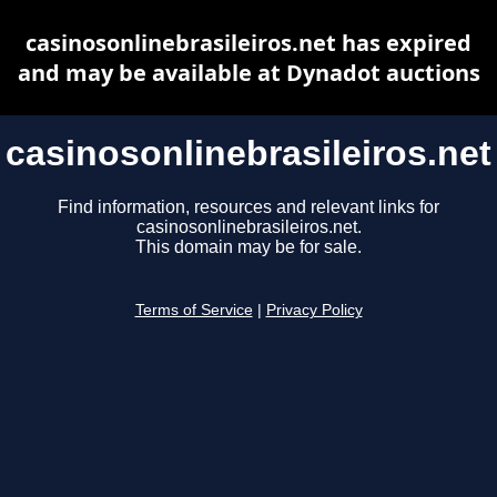
casinosonlinebrasileiros.net has expired
and may be available at Dynadot auctions
casinosonlinebrasileiros.net
Find information, resources and relevant links for
casinosonlinebrasileiros.net.
This domain may be for sale.
Terms of Service
|
Privacy Policy