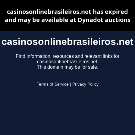
casinosonlinebrasileiros.net has expired
and may be available at Dynadot auctions
casinosonlinebrasileiros.net
Find information, resources and relevant links for
casinosonlinebrasileiros.net.
This domain may be for sale.
Terms of Service
|
Privacy Policy