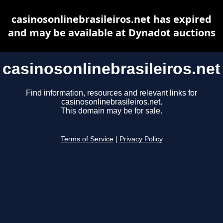
casinosonlinebrasileiros.net has expired
and may be available at Dynadot auctions
casinosonlinebrasileiros.net
Find information, resources and relevant links for
casinosonlinebrasileiros.net.
This domain may be for sale.
Terms of Service
|
Privacy Policy