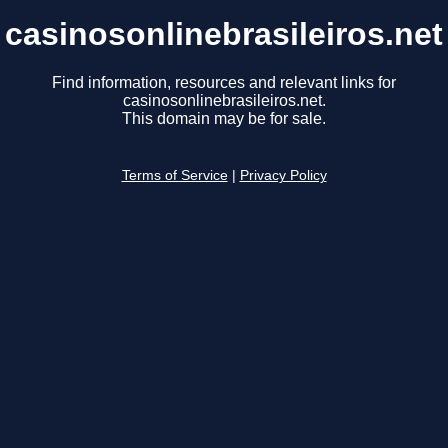
casinosonlinebrasileiros.net
Find information, resources and relevant links for
casinosonlinebrasileiros.net.
This domain may be for sale.
Terms of Service
|
Privacy Policy