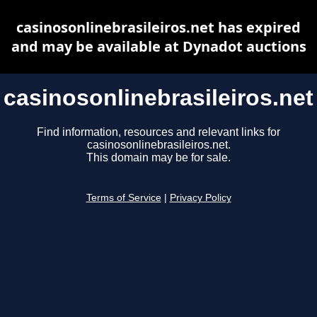
casinosonlinebrasileiros.net has expired
and may be available at Dynadot auctions
casinosonlinebrasileiros.net
Find information, resources and relevant links for
casinosonlinebrasileiros.net.
This domain may be for sale.
Terms of Service
|
Privacy Policy