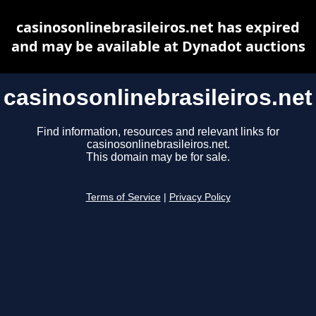
casinosonlinebrasileiros.net has expired
and may be available at Dynadot auctions
casinosonlinebrasileiros.net
Find information, resources and relevant links for
casinosonlinebrasileiros.net.
This domain may be for sale.
Terms of Service
|
Privacy Policy