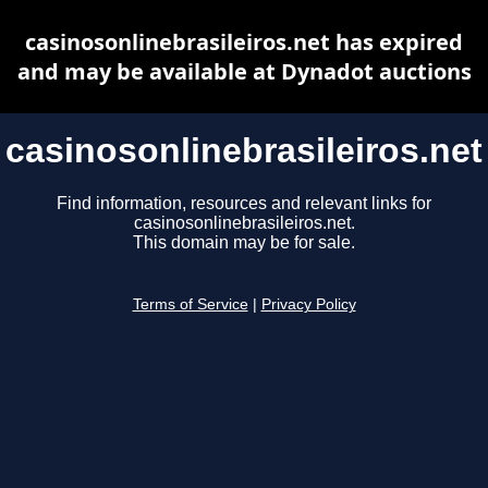
casinosonlinebrasileiros.net has expired
and may be available at Dynadot auctions
casinosonlinebrasileiros.net
Find information, resources and relevant links for
casinosonlinebrasileiros.net.
This domain may be for sale.
Terms of Service
|
Privacy Policy