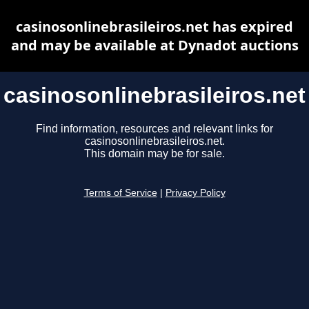
casinosonlinebrasileiros.net has expired
and may be available at Dynadot auctions
casinosonlinebrasileiros.net
Find information, resources and relevant links for
casinosonlinebrasileiros.net.
This domain may be for sale.
Terms of Service
|
Privacy Policy