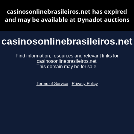
casinosonlinebrasileiros.net has expired
and may be available at Dynadot auctions
casinosonlinebrasileiros.net
Find information, resources and relevant links for
casinosonlinebrasileiros.net.
This domain may be for sale.
Terms of Service
|
Privacy Policy