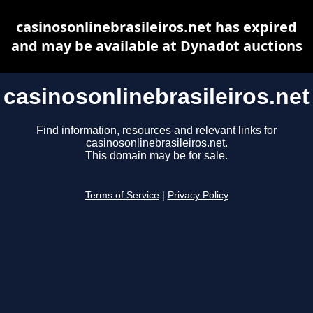
casinosonlinebrasileiros.net has expired
and may be available at Dynadot auctions
casinosonlinebrasileiros.net
Find information, resources and relevant links for
casinosonlinebrasileiros.net.
This domain may be for sale.
Terms of Service
|
Privacy Policy