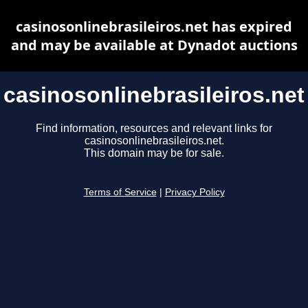
casinosonlinebrasileiros.net has expired
and may be available at Dynadot auctions
casinosonlinebrasileiros.net
Find information, resources and relevant links for
casinosonlinebrasileiros.net.
This domain may be for sale.
Terms of Service
|
Privacy Policy