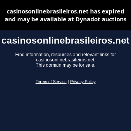
casinosonlinebrasileiros.net has expired
and may be available at Dynadot auctions
casinosonlinebrasileiros.net
Find information, resources and relevant links for
casinosonlinebrasileiros.net.
This domain may be for sale.
Terms of Service
|
Privacy Policy