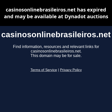
casinosonlinebrasileiros.net has expired
and may be available at Dynadot auctions
casinosonlinebrasileiros.net
Find information, resources and relevant links for
casinosonlinebrasileiros.net.
This domain may be for sale.
Terms of Service
|
Privacy Policy