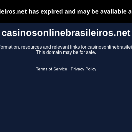
leiros.net has expired and may be available 
casinosonlinebrasileiros.net
formation, resources and relevant links for casinosonlinebrasilei
This domain may be for sale.
Terms of Service
|
Privacy Policy