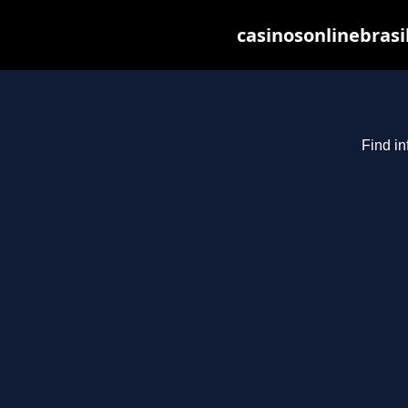
casinosonlinebrasi
Find in