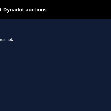
at Dynadot auctions
ros.net.