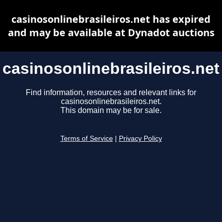
casinosonlinebrasileiros.net has expired
and may be available at Dynadot auctions
casinosonlinebrasileiros.net
Find information, resources and relevant links for
casinosonlinebrasileiros.net.
This domain may be for sale.
Terms of Service
|
Privacy Policy