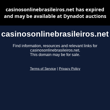
casinosonlinebrasileiros.net has expired
and may be available at Dynadot auctions
casinosonlinebrasileiros.net
Find information, resources and relevant links for
casinosonlinebrasileiros.net.
This domain may be for sale.
Terms of Service
|
Privacy Policy