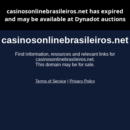
casinosonlinebrasileiros.net has expired
and may be available at Dynadot auctions
casinosonlinebrasileiros.net
Find information, resources and relevant links for
casinosonlinebrasileiros.net.
This domain may be for sale.
Terms of Service
|
Privacy Policy