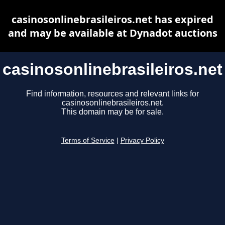
casinosonlinebrasileiros.net has expired
and may be available at Dynadot auctions
casinosonlinebrasileiros.net
Find information, resources and relevant links for
casinosonlinebrasileiros.net.
This domain may be for sale.
Terms of Service
|
Privacy Policy