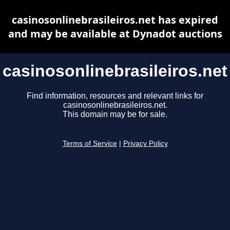
casinosonlinebrasileiros.net has expired
and may be available at Dynadot auctions
casinosonlinebrasileiros.net
Find information, resources and relevant links for
casinosonlinebrasileiros.net.
This domain may be for sale.
Terms of Service
|
Privacy Policy