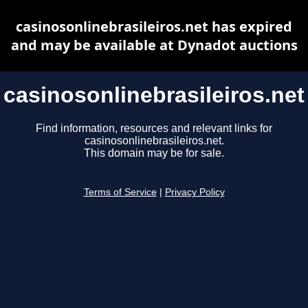
casinosonlinebrasileiros.net has expired
and may be available at Dynadot auctions
casinosonlinebrasileiros.net
Find information, resources and relevant links for
casinosonlinebrasileiros.net.
This domain may be for sale.
Terms of Service
|
Privacy Policy