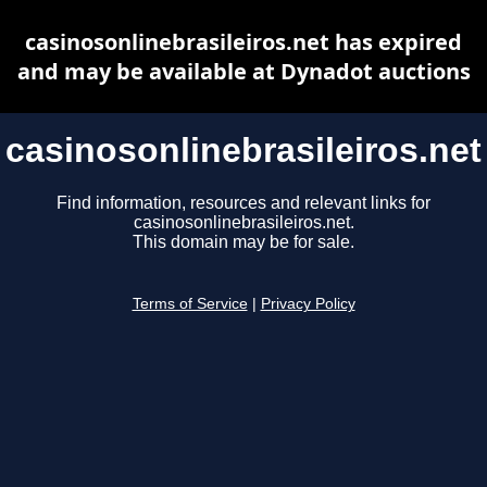
casinosonlinebrasileiros.net has expired
and may be available at Dynadot auctions
casinosonlinebrasileiros.net
Find information, resources and relevant links for
casinosonlinebrasileiros.net.
This domain may be for sale.
Terms of Service
|
Privacy Policy