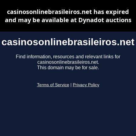
casinosonlinebrasileiros.net has expired
and may be available at Dynadot auctions
casinosonlinebrasileiros.net
Find information, resources and relevant links for
casinosonlinebrasileiros.net.
This domain may be for sale.
Terms of Service
|
Privacy Policy