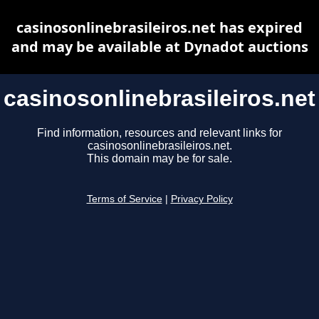
casinosonlinebrasileiros.net has expired
and may be available at Dynadot auctions
casinosonlinebrasileiros.net
Find information, resources and relevant links for
casinosonlinebrasileiros.net.
This domain may be for sale.
Terms of Service
|
Privacy Policy