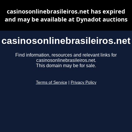
casinosonlinebrasileiros.net has expired
and may be available at Dynadot auctions
casinosonlinebrasileiros.net
Find information, resources and relevant links for
casinosonlinebrasileiros.net.
This domain may be for sale.
Terms of Service
|
Privacy Policy