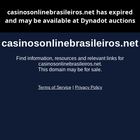
casinosonlinebrasileiros.net has expired
and may be available at Dynadot auctions
casinosonlinebrasileiros.net
Find information, resources and relevant links for
casinosonlinebrasileiros.net.
This domain may be for sale.
Terms of Service
|
Privacy Policy