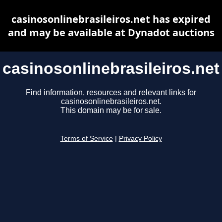
casinosonlinebrasileiros.net has expired
and may be available at Dynadot auctions
casinosonlinebrasileiros.net
Find information, resources and relevant links for
casinosonlinebrasileiros.net.
This domain may be for sale.
Terms of Service
|
Privacy Policy