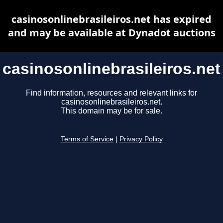
casinosonlinebrasileiros.net has expired
and may be available at Dynadot auctions
casinosonlinebrasileiros.net
Find information, resources and relevant links for
casinosonlinebrasileiros.net.
This domain may be for sale.
Terms of Service
|
Privacy Policy