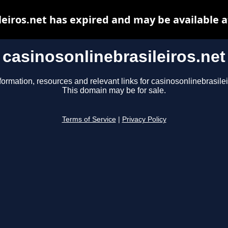
leiros.net has expired and may be available 
casinosonlinebrasileiros.net
formation, resources and relevant links for casinosonlinebrasilei
This domain may be for sale.
Terms of Service
|
Privacy Policy