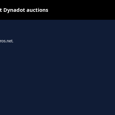
at Dynadot auctions
ros.net.