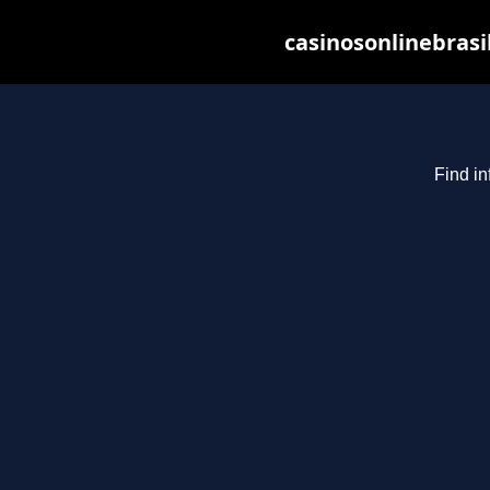
casinosonlinebrasi
Find in