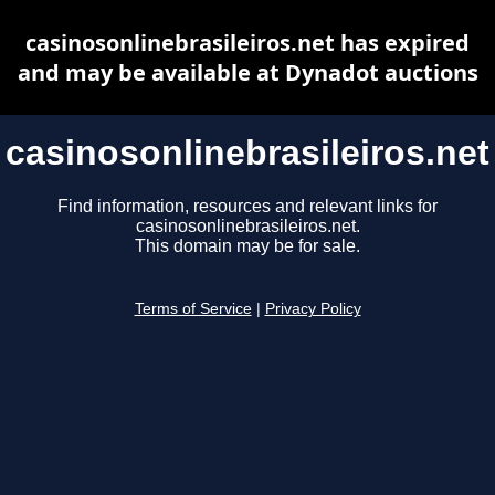
casinosonlinebrasileiros.net has expired
and may be available at Dynadot auctions
casinosonlinebrasileiros.net
Find information, resources and relevant links for
casinosonlinebrasileiros.net.
This domain may be for sale.
Terms of Service
|
Privacy Policy