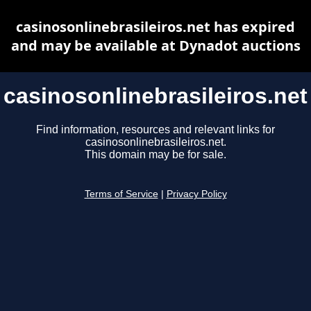
casinosonlinebrasileiros.net has expired
and may be available at Dynadot auctions
casinosonlinebrasileiros.net
Find information, resources and relevant links for
casinosonlinebrasileiros.net.
This domain may be for sale.
Terms of Service
|
Privacy Policy