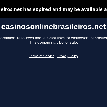
leiros.net has expired and may be available 
casinosonlinebrasileiros.net
formation, resources and relevant links for casinosonlinebrasilei
This domain may be for sale.
Terms of Service
|
Privacy Policy