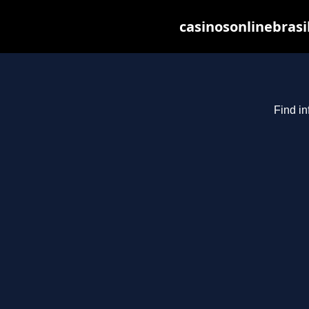
casinosonlinebrasi
Find in