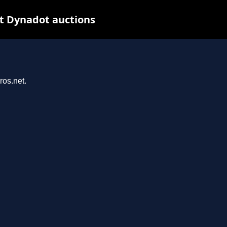
at Dynadot auctions
ros.net.