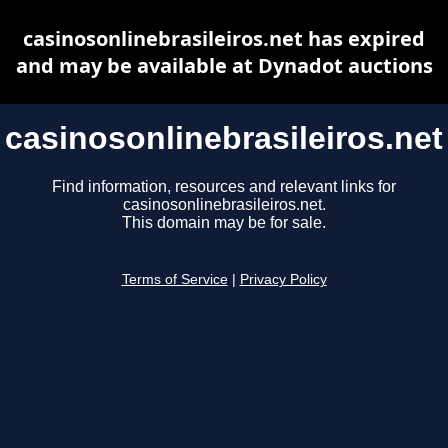
casinosonlinebrasileiros.net has expired
and may be available at Dynadot auctions
casinosonlinebrasileiros.net
Find information, resources and relevant links for
casinosonlinebrasileiros.net.
This domain may be for sale.
Terms of Service
|
Privacy Policy