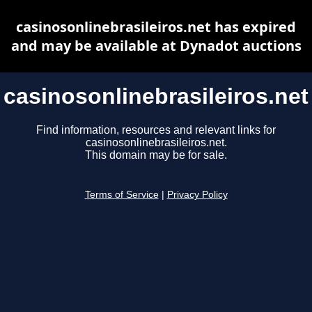
casinosonlinebrasileiros.net has expired
and may be available at Dynadot auctions
casinosonlinebrasileiros.net
Find information, resources and relevant links for
casinosonlinebrasileiros.net.
This domain may be for sale.
Terms of Service
|
Privacy Policy