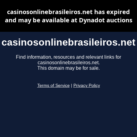
casinosonlinebrasileiros.net has expired
and may be available at Dynadot auctions
casinosonlinebrasileiros.net
Find information, resources and relevant links for
casinosonlinebrasileiros.net.
This domain may be for sale.
Terms of Service
|
Privacy Policy