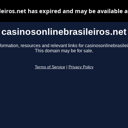
leiros.net has expired and may be available 
casinosonlinebrasileiros.net
formation, resources and relevant links for casinosonlinebrasilei
This domain may be for sale.
Terms of Service
|
Privacy Policy