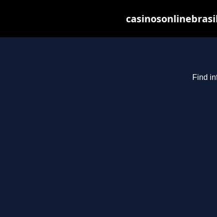
casinosonlinebrasi
Find in