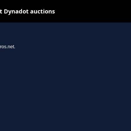
at Dynadot auctions
ros.net.