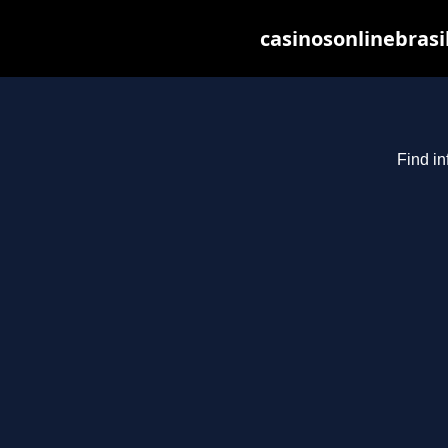
casinosonlinebrasi
Find in