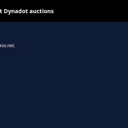
at Dynadot auctions
ros.net.