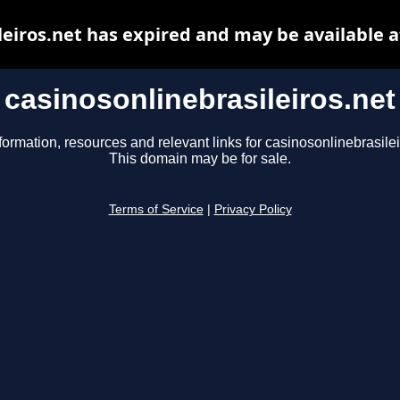
leiros.net has expired and may be available 
casinosonlinebrasileiros.net
formation, resources and relevant links for casinosonlinebrasilei
This domain may be for sale.
Terms of Service
|
Privacy Policy