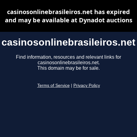
casinosonlinebrasileiros.net has expired
and may be available at Dynadot auctions
casinosonlinebrasileiros.net
Find information, resources and relevant links for
casinosonlinebrasileiros.net.
This domain may be for sale.
Terms of Service
|
Privacy Policy