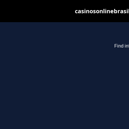
casinosonlinebrasi
Find in