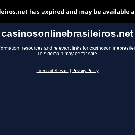
leiros.net has expired and may be available 
casinosonlinebrasileiros.net
formation, resources and relevant links for casinosonlinebrasilei
This domain may be for sale.
Terms of Service
|
Privacy Policy