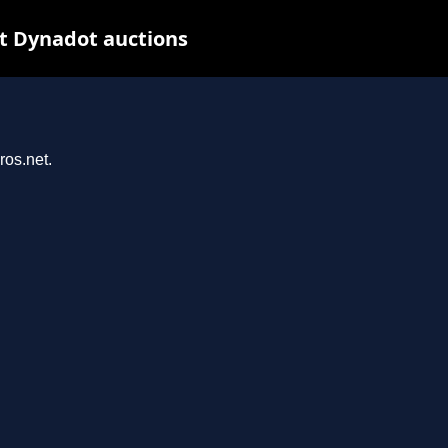
at Dynadot auctions
ros.net.