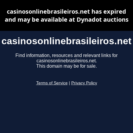
casinosonlinebrasileiros.net has expired
and may be available at Dynadot auctions
casinosonlinebrasileiros.net
Find information, resources and relevant links for
casinosonlinebrasileiros.net.
This domain may be for sale.
Terms of Service
|
Privacy Policy