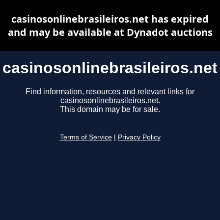
casinosonlinebrasileiros.net has expired
and may be available at Dynadot auctions
casinosonlinebrasileiros.net
Find information, resources and relevant links for
casinosonlinebrasileiros.net.
This domain may be for sale.
Terms of Service
|
Privacy Policy