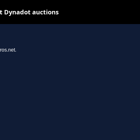
at Dynadot auctions
ros.net.