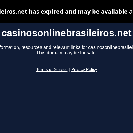
leiros.net has expired and may be available 
casinosonlinebrasileiros.net
formation, resources and relevant links for casinosonlinebrasilei
This domain may be for sale.
Terms of Service
|
Privacy Policy