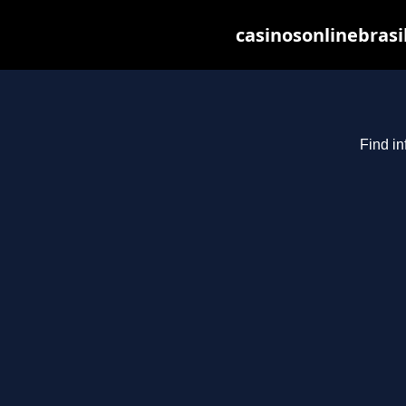
casinosonlinebrasi
Find in