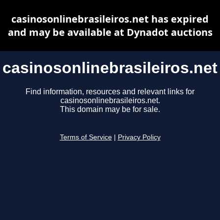
casinosonlinebrasileiros.net has expired
and may be available at Dynadot auctions
casinosonlinebrasileiros.net
Find information, resources and relevant links for
casinosonlinebrasileiros.net.
This domain may be for sale.
Terms of Service
|
Privacy Policy