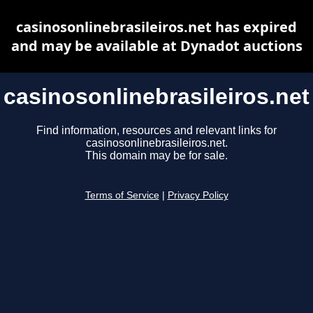
casinosonlinebrasileiros.net has expired
and may be available at Dynadot auctions
casinosonlinebrasileiros.net
Find information, resources and relevant links for
casinosonlinebrasileiros.net.
This domain may be for sale.
Terms of Service
|
Privacy Policy