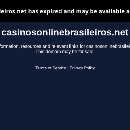
leiros.net has expired and may be available 
casinosonlinebrasileiros.net
formation, resources and relevant links for casinosonlinebrasilei
This domain may be for sale.
Terms of Service
|
Privacy Policy