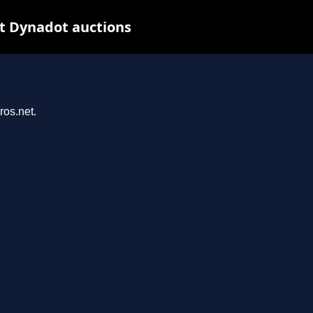
at Dynadot auctions
ros.net.