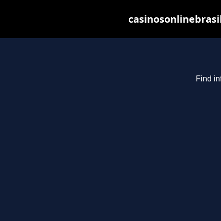
casinosonlinebrasi
Find in