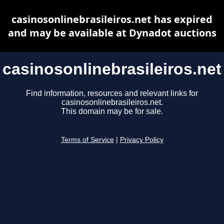
casinosonlinebrasileiros.net has expired
and may be available at Dynadot auctions
casinosonlinebrasileiros.net
Find information, resources and relevant links for
casinosonlinebrasileiros.net.
This domain may be for sale.
Terms of Service
|
Privacy Policy