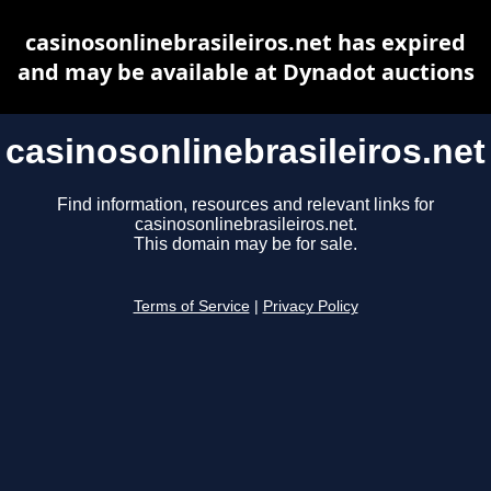
casinosonlinebrasileiros.net has expired
and may be available at Dynadot auctions
casinosonlinebrasileiros.net
Find information, resources and relevant links for
casinosonlinebrasileiros.net.
This domain may be for sale.
Terms of Service
|
Privacy Policy